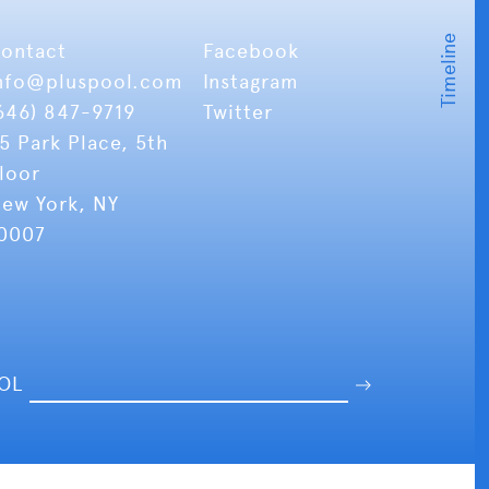
ontact
Facebook
nfo
@pluspool.com
Instagram
646) 847-9719
Twitter
5 Park Place, 5th
loor
ew York, NY
0007
OOL