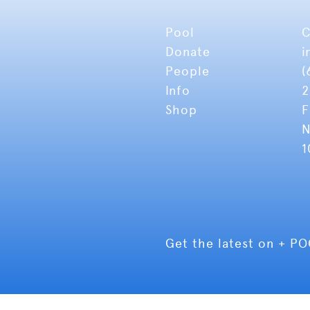
Pool
C
Donate
i
People
(
Info
2
Shop
F
N
1
Get the latest on + P