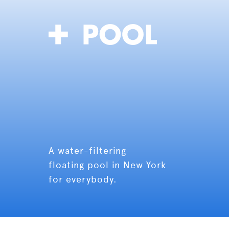
A water-filtering
floating pool in New York
for everybody.