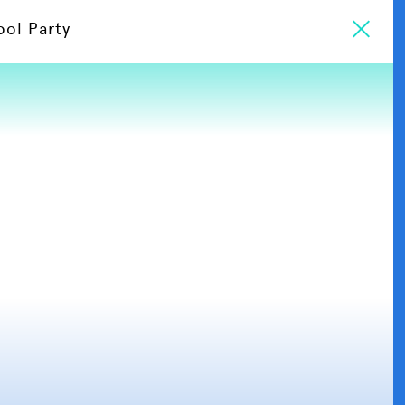
ool Party