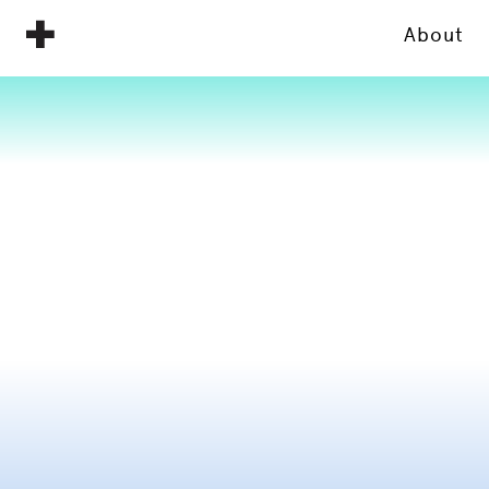
About