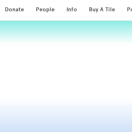
Donate
People
Info
Buy A Tile
P