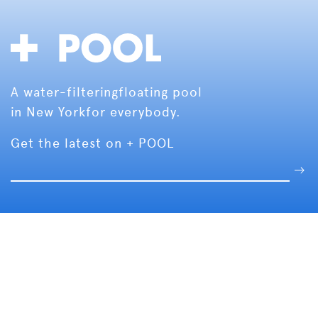
A water-filtering
floating pool
in New York
for everybody.
Get the latest on + POOL