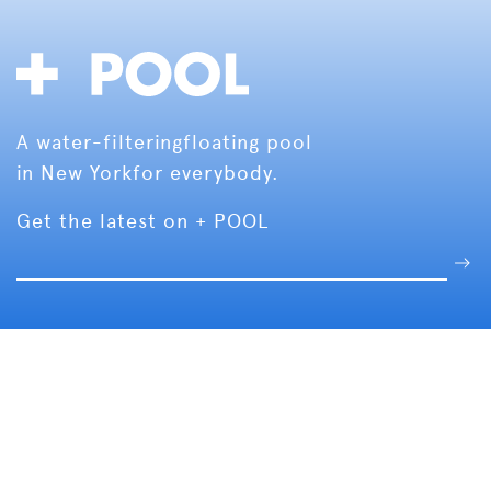
A water-filtering
floating pool
in New York
for everybody.
Get the latest on + POOL