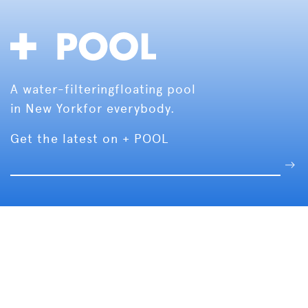
A water-filtering
floating pool
in New York
for everybody.
Get the latest on + POOL