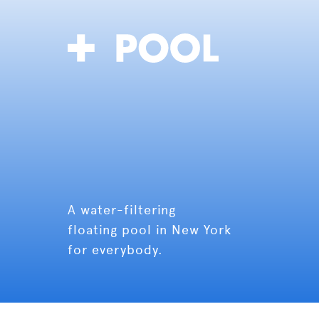
A water-filtering
floating pool in New York
for everybody.