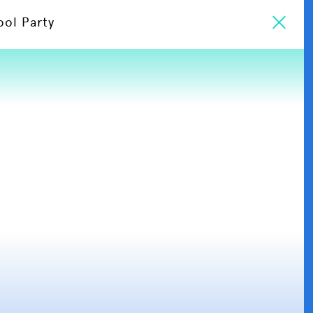
ool Party