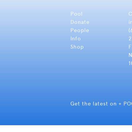
Pool
C
Donate
i
People
(
Info
2
Shop
F
N
1
Get the latest on + P