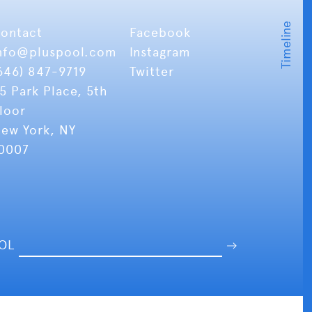
ontact
Facebook
nfo
@pluspool.com
Instagram
646) 847-9719
Twitter
5 Park Place, 5th
loor
ew York, NY
0007
OOL