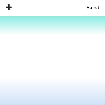
About