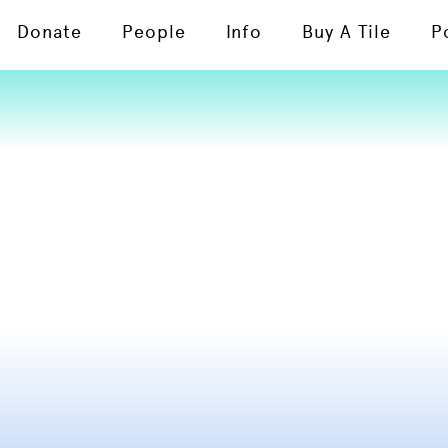
Donate
People
Info
Buy A Tile
P