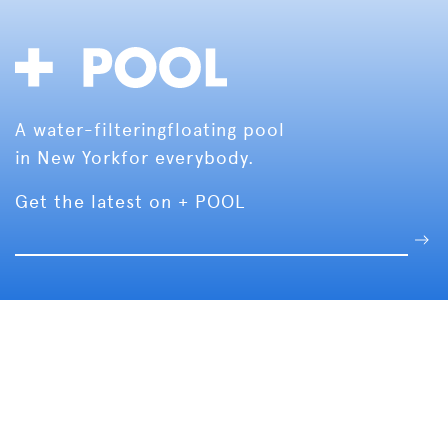
A water-filtering
floating pool
in New York
for everybody.
Get the latest on + POOL