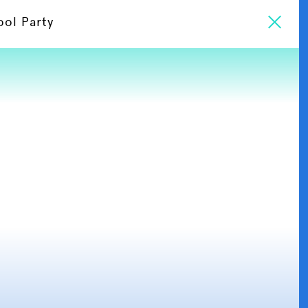
ool Party