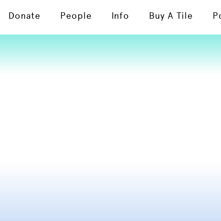
Donate
People
Info
Buy A Tile
P