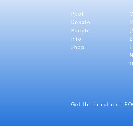
Pool
C
Donate
i
People
(
Info
2
Shop
F
N
1
Get the latest on + P