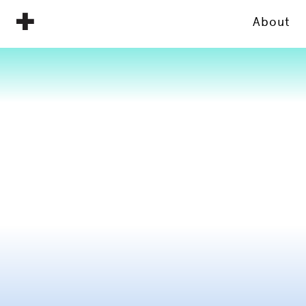
About