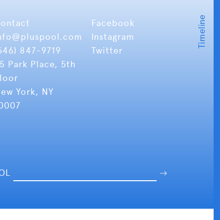
ontact
Facebook
nfo
@pluspool.com
Instagram
646) 847-9719
Twitter
5 Park Place, 5th
loor
ew York, NY
0007
OOL