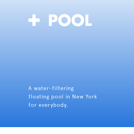
A water-filtering
floating pool in New York
for everybody.