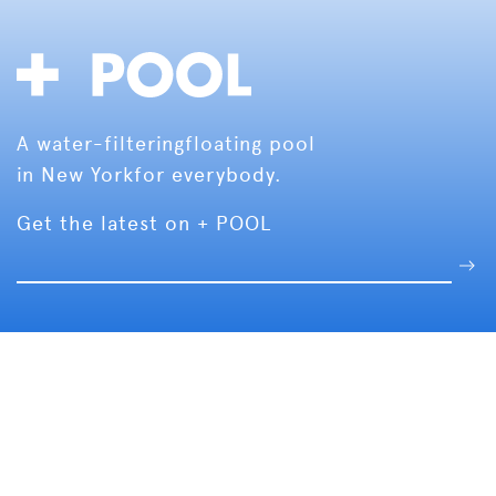
A water-filtering
floating pool
in New York
for everybody.
Get the latest on + POOL