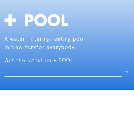
A water-filtering
floating pool
in New York
for everybody.
Get the latest on + POOL