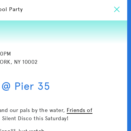
ool Party
30PM
YORK, NY 10002
 @ Pier 35
and our pals by the water,
Friends of
) Silent Disco this Saturday!