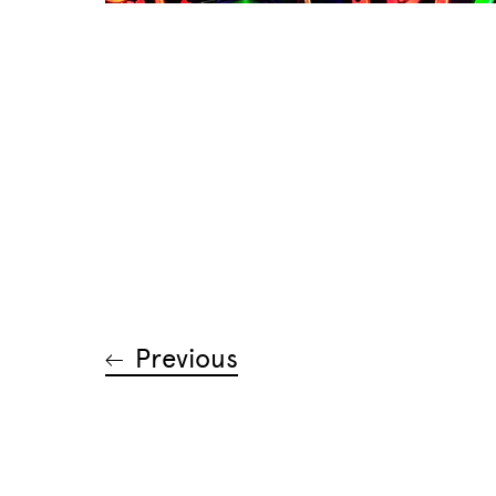
Previous