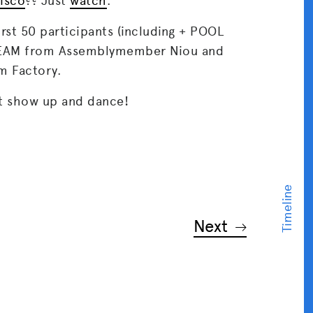
disco
?? Just
watch
.
irst 50 participants (including + POOL
REAM from Assemblymember Niou and
m Factory.
t show up and dance!
Next