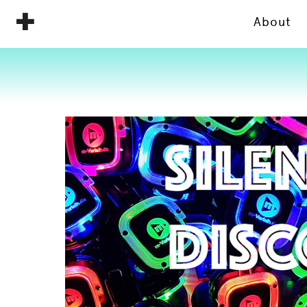
About