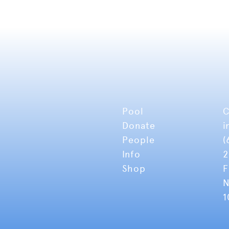
Pool
C
Donate
i
People
(
Info
2
Shop
F
N
1