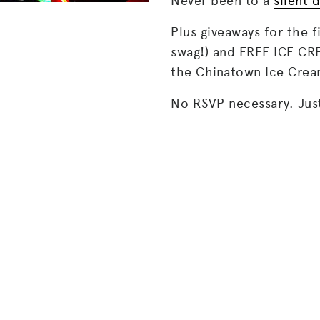
Never been to a
silent 
Plus giveaways for the f
swag!) and FREE ICE C
the Chinatown Ice Crea
No RSVP necessary. Jus