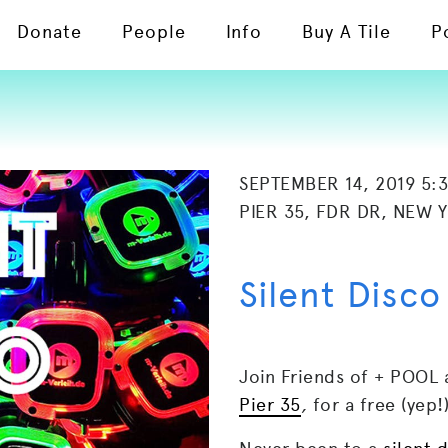
Donate
People
Info
Buy A Tile
P
SEPTEMBER 14, 2019 5:
PIER 35, FDR DR, NEW 
Silent Disco
Join Friends of + POOL 
Pier 35
,
for a free (yep!