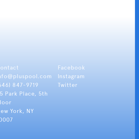
ontact
Facebook
nfo
@pluspool.com
Instagram
646) 847-9719
Twitter
5 Park Place, 5th
loor
ew York, NY
0007