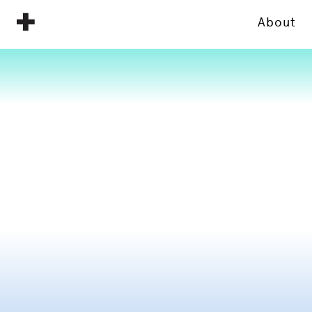
About