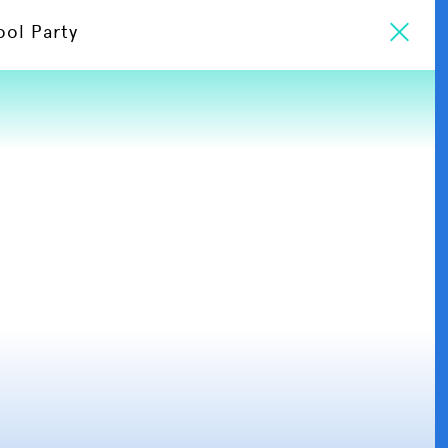
ool Party