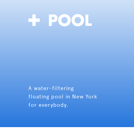
A water-filtering
floating pool in New York
for everybody.