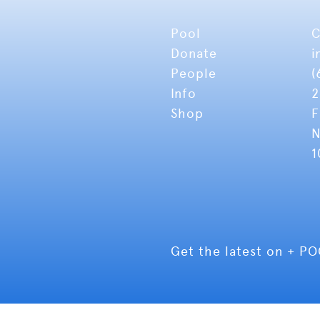
Pool
C
Donate
i
People
(
Info
2
Shop
F
N
1
Get the latest on + P