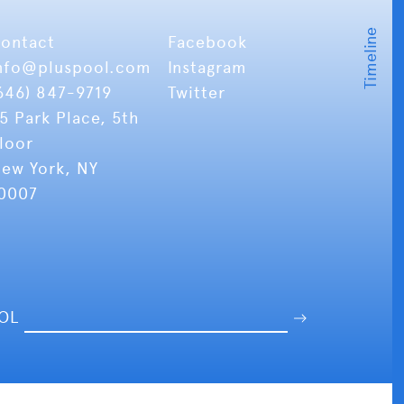
ontact
Facebook
nfo
@pluspool.com
Instagram
646) 847-9719
Twitter
5 Park Place, 5th
loor
ew York, NY
0007
OOL