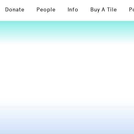
Donate
People
Info
Buy A Tile
P