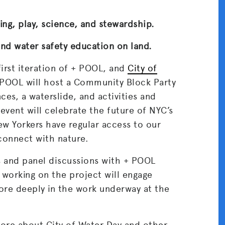
ing, play, science, and stewardship.
nd water safety education on land.
first iteration of + POOL, and
City of
+ POOL will host a Community Block Party
ces, a waterslide, and activities and
event will celebrate the future of NYC’s
ew Yorkers have regular access to our
econnect with nature.
ks and panel discussions with + POOL
 working on the project will engage
e deeply in the work underway at the
 more about City of Water Day and other