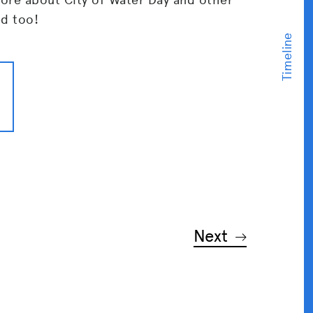
ed too!
Next