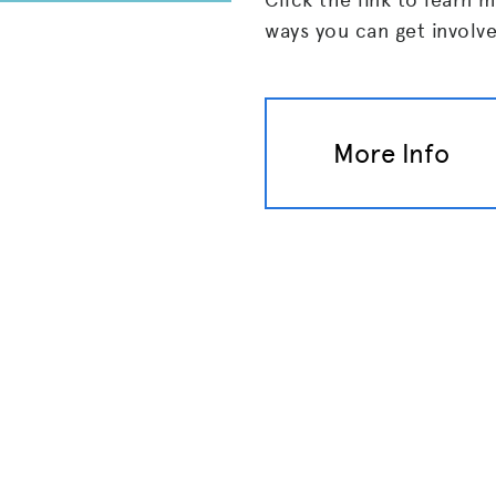
ways you can get involv
More Info