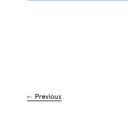
Previous