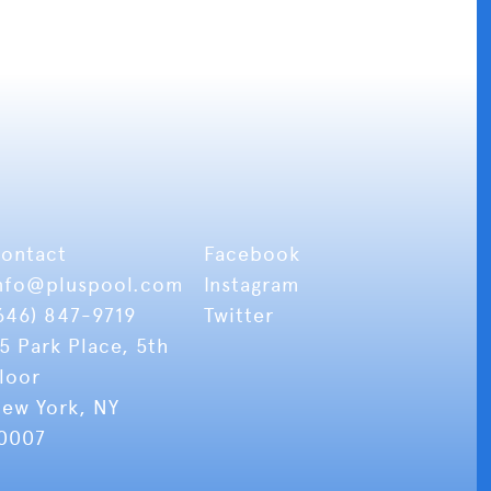
ontact
Facebook
nfo
@pluspool.com
Instagram
646) 847-9719
Twitter
5 Park Place, 5th
loor
ew York, NY
0007