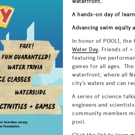
waterfront.
A hands-on day of learn
Advancing swim equity a
In honor of POOL1, the 
Water Day
, Friends of 
featuring live performan
games for all ages. The 
waterfront, where all N
city’s waters and can r
A series of science tal
engineers and scientists
community members mor
pool.
Click the link to learn