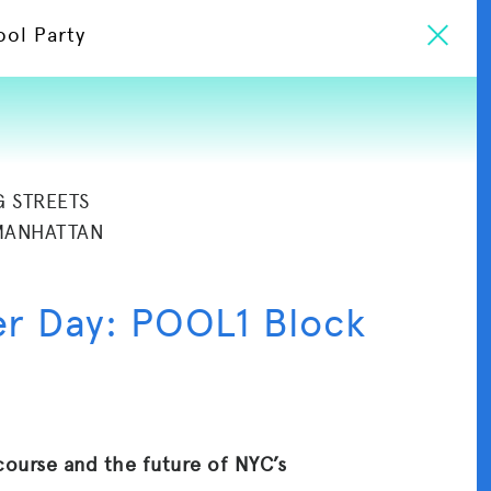
ool Party
G STREETS
MANHATTAN
er Day: POOL1 Block
course and the future of NYC’s