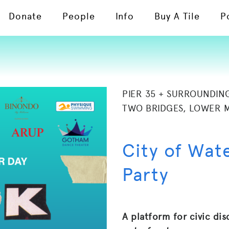
Donate
People
Info
Buy A Tile
P
PIER 35 + SURROUNDIN
TWO BRIDGES, LOWER 
City of Wat
Party
A platform for civic dis