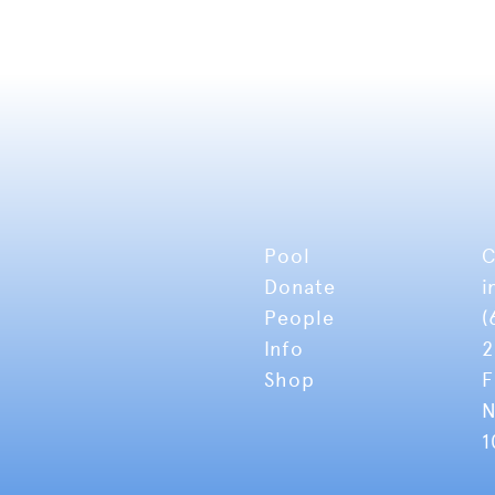
Pool
C
Donate
i
People
(
Info
2
Shop
F
N
1