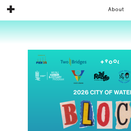
About