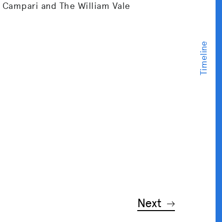
 Campari and The William Vale
Next