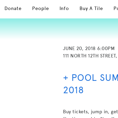
Donate
People
Info
Buy A Tile
P
JUNE 20, 2018 6:00PM
111 NORTH 12TH STREET,
+ POOL SU
2018
Buy tickets, jump in, ge