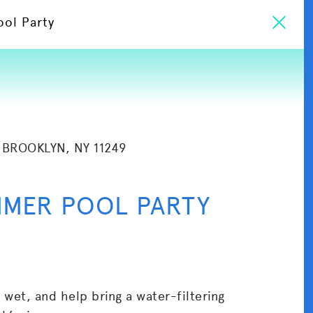
ool Party
 BROOKLYN, NY 11249
MMER POOL PARTY
t wet, and help bring a water-filtering