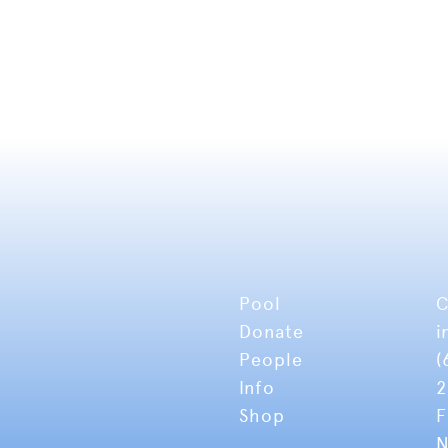
Pool
C
Donate
i
People
(
Info
2
Shop
F
N