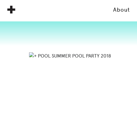
About