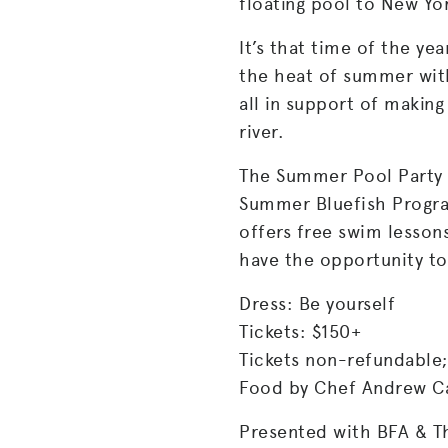
floating pool to New York
It’s that time of the yea
the heat of summer with
all in support of making
river.
The Summer Pool Party a
Summer Bluefish Progra
offers free swim lesson
have the opportunity to
Dress: Be yourself
Tickets: $150+
Tickets non-refundable;
Food by Chef Andrew Ca
Presented with BFA & T