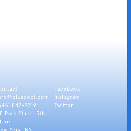
ontact
Facebook
nfo
@pluspool.com
Instagram
646) 847-9719
Twitter
5 Park Place, 5th
loor
ew York, NY