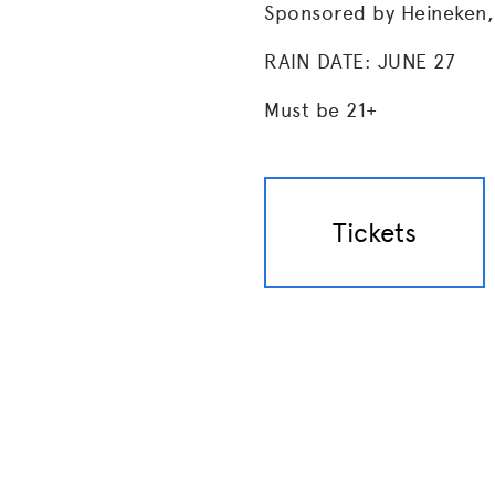
Sponsored by Heineken,
RAIN DATE: JUNE 27
Must be 21+
Tickets