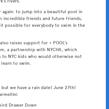
’s rivers.
r again: to jump into a beautiful pool in
 incredible friends and future friends,
 it possible for everybody to swim in the
lso raises support for + POOL’s
m, a partnership with NYCHA, which
s to NYC kids who would otherwise not
 learn to swim.
 but we have a rain date! June 27th!
rmellini
hird Drawer Down