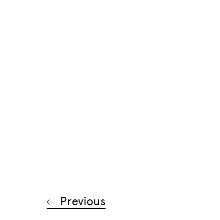
Previous