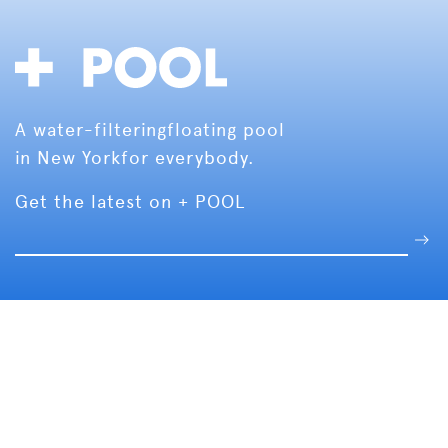
A water-filtering
floating pool
in New York
for everybody.
Get the latest on + POOL