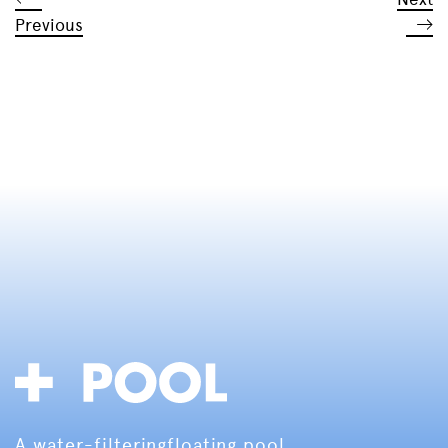
Previous
A water-filtering
floating pool