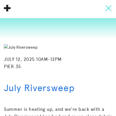
About
Donate
People
Info
JULY 12, 2025 10AM-12PM
PIER 35
Buy A Tile
Timeline
July Riversweep
Pool Party
Summer is heating up, and we’re back with a