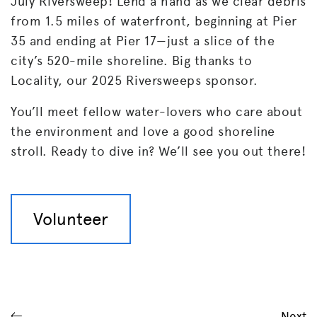
July Riversweep! Lend a hand as we clear debris
from 1.5 miles of waterfront, beginning at Pier
35 and ending at Pier 17—just a slice of the
city’s 520-mile shoreline. Big thanks to
Locality, our 2025 Riversweeps sponsor.
You’ll meet fellow water-lovers who care about
the environment and love a good shoreline
stroll. Ready to dive in? We’ll see you out there!
Volunteer
Next