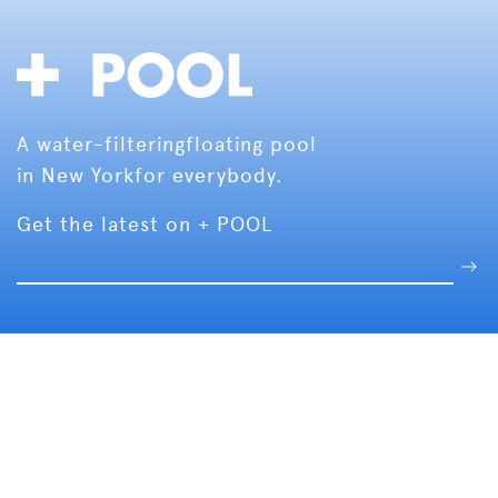
A water-filtering
floating pool
in New York
for everybody.
Get the latest on + POOL