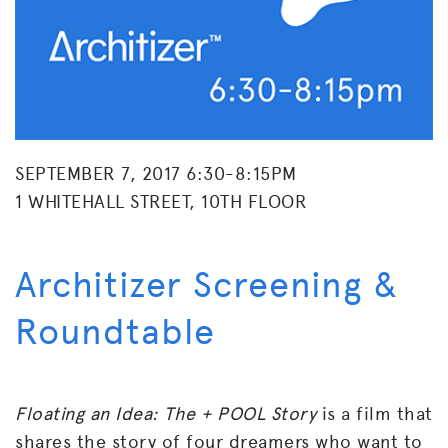
SEPTEMBER 7, 2017 6:30-8:15PM
1 WHITEHALL STREET, 10TH FLOOR
Architizer Screening &
Roundtable
Floating an Idea: The + POOL Story
is a film that
shares the story of four dreamers who want to