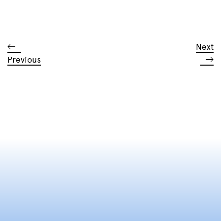
Next
Previous