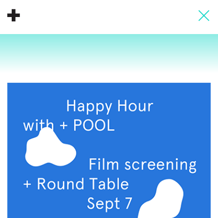
About
Donate
People
Info
Buy A Tile
Timeline
Pool Party