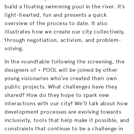
build a floating swimming pool in the river. It’s
light-hearted, fun and presents a quick
overview of the process to date. It also
illustrates how we create our city collectively,
through negotiation, activism, and problem-
solving.
In the roundtable following the screening, the
designers of + POOL will be joined by other
young visionaries who’ve created their own
public projects. What challenges have they
shared? How do they hope to spark new
interactions with our city? We’ll talk about how
development processes are evolving towards
inclusivity, tools that help make it possible, and
constraints that continue to be a challenge in