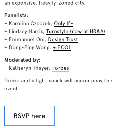
an expensive, heavily-zoned city.
Panelists:
– Karolina Czeczek,
Only If–
– Lindsey Harris,
Turnstyle
(now at HR&A)
– Emmanuel Oni,
Design Trust
– Dong-Ping Wong,
+ POOL
Moderated by:
– Katheryn Thayer,
Forbes
Drinks and a light snack will accompany the
event.
RSVP here