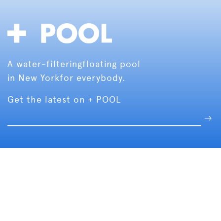
A water-filtering
floating pool
in New York
for everybody.
Get the latest on + POOL