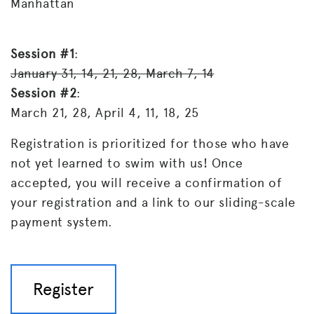
Manhattan
Session #1
:
January 31, 14, 21, 28, March 7, 14
Session #2
:
March 21, 28, April 4, 11, 18, 25
Registration is prioritized for those who have
not yet learned to swim with us! Once
accepted, you will receive a confirmation of
your registration and a link to our sliding-scale
payment system.
Register