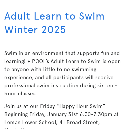
Adult Learn to Swim
Winter 2025
Swim in an environment that supports fun and
learning! + POOL’s
Adult Learn to Swim is open
to anyone with little to no swimming
experience, and all participants will receive
professional swim instruction during six one-
hour classes.
Join us at our Friday “Happy Hour Swim”
Beginning Friday, January 31st 6:30-7:30pm at
Leman Lower School, 41 Broad Street,