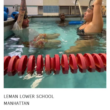
LEMAN LOWER SCHOOL
MANHATTAN