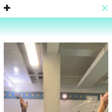
About
Donate
People
Info
Buy A Tile
Timeline
Pool Party