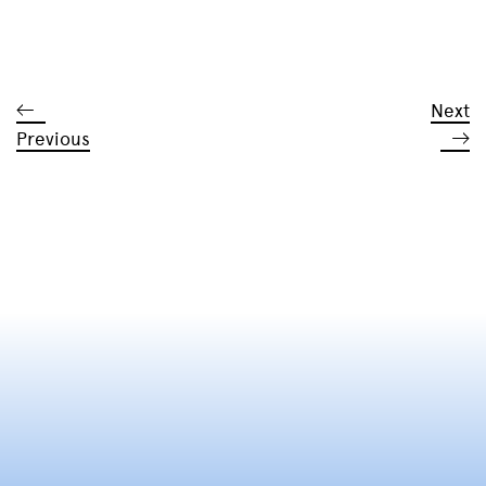
Next
Previous