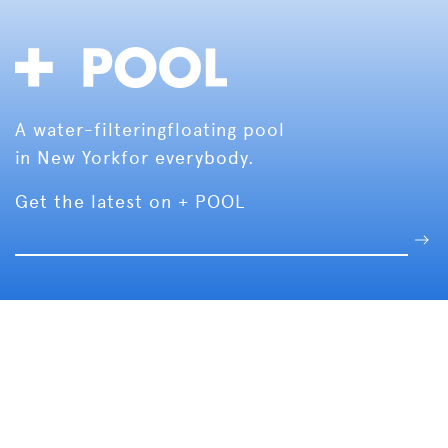
A water-filtering
floating pool
in New York
for everybody.
Get the latest on + POOL