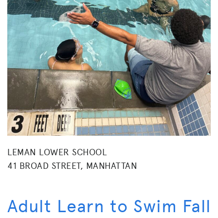
LEMAN LOWER SCHOOL
41 BROAD STREET, MANHATTAN
Adult Learn to Swim Fall