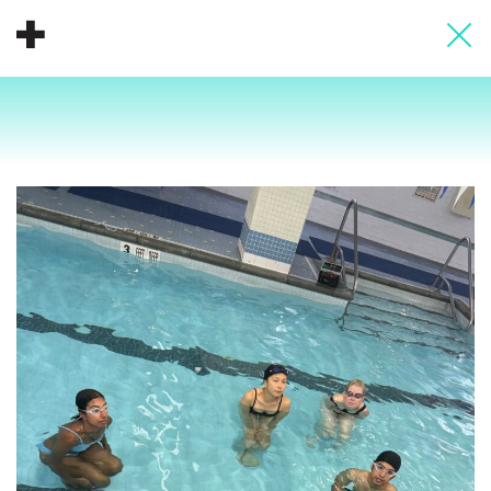
About
Donate
People
Info
Buy A Tile
Timeline
Pool Party