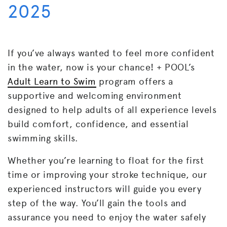
2025
If you’ve always wanted to feel more confident
in the water, now is your chance! + POOL’s
Adult Learn to Swim
program offers a
supportive and welcoming environment
designed to help adults of all experience levels
build comfort, confidence, and essential
swimming skills.
Whether you’re learning to float for the first
time or improving your stroke technique, our
experienced instructors will guide you every
step of the way. You’ll gain the tools and
assurance you need to enjoy the water safely