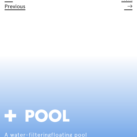
Previous
A water-filtering
floating pool