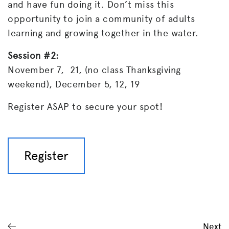
and have fun doing it. Don’t miss this
opportunity to join a community of adults
learning and growing together in the water.
Session #2:
November 7, 21, (no class Thanksgiving
weekend), December 5, 12, 19
Register ASAP to secure your spot!
Register
Next