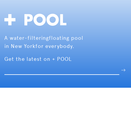
A water-filtering
floating pool
in New York
for everybody.
Get the latest on + POOL