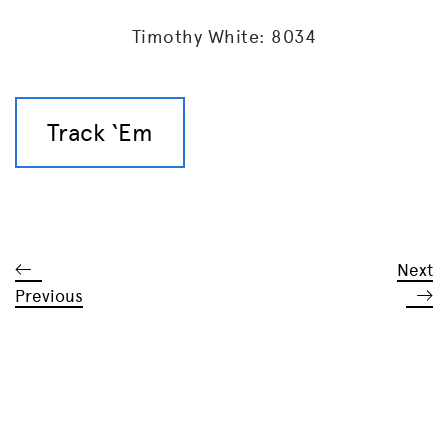
Timothy White: 8034
Track ‘Em
Next
Previous