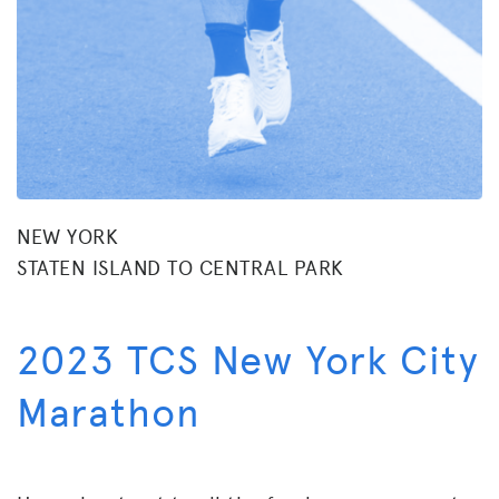
NEW YORK
STATEN ISLAND TO CENTRAL PARK
2023 TCS New York City
Marathon