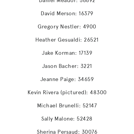
Daniel Meador: 56692
David Merson: 16379
Gregory Nestler: 4900
Heather Gesualdi: 26521
Jake Korman: 17139
Jason Bacher: 3221
Jeanne Paige: 34659
Kevin Rivera (pictured): 48300
Michael Brunelli: 52147
Sally Malone: 52428
Sherina Persaud: 30076