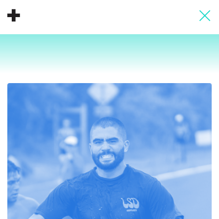
About
Donate
People
Info
Buy A Tile
Timeline
Pool Party