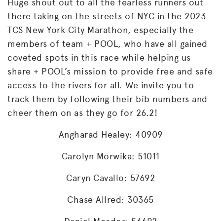
Huge shout out to all the fearless runners out
there taking on the streets of NYC in the 2023
TCS New York City Marathon, especially the
members of team + POOL, who have all gained
coveted spots in this race while helping us
share + POOL’s mission to provide free and safe
access to the rivers for all. We invite you to
track them by following their bib numbers and
cheer them on as they go for 26.2!
Angharad Healey: 40909
Carolyn Morwika: 51011
Caryn Cavallo: 57692
Chase Allred: 30365