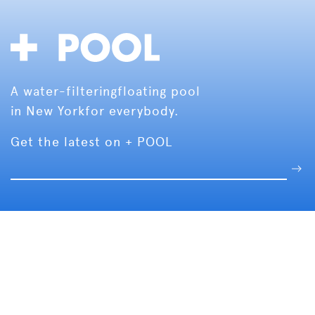
A water-filtering
floating pool
in New York
for everybody.
Get the latest on + POOL