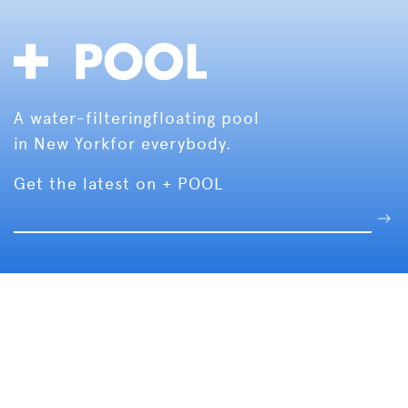
A water-filtering
floating pool
in New York
for everybody.
Get the latest on + POOL