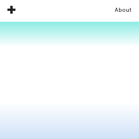
About