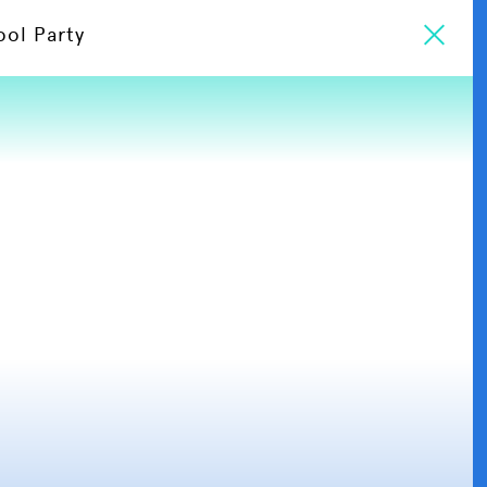
ool Party