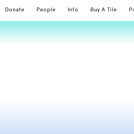
Donate
People
Info
Buy A Tile
P