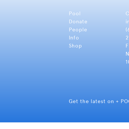
Pool
C
Donate
i
People
(
Info
2
Shop
F
N
1
Get the latest on + P