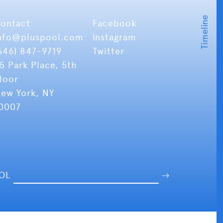
ontact
Facebook
nfo
@pluspool.com
Instagram
646) 847-9719
Twitter
5 Park Place, 5th
loor
ew York, NY
0007
OOL