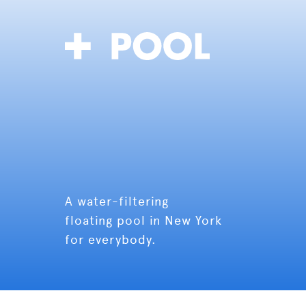
A water-filtering
floating pool in New York
for everybody.