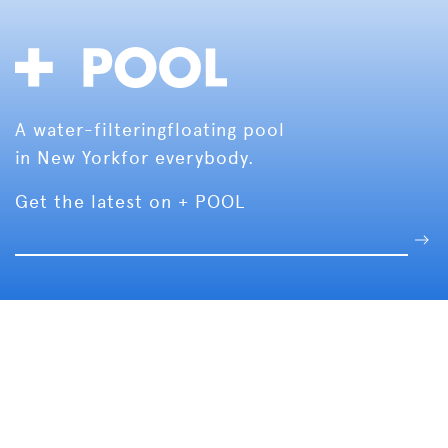
A water-filtering
floating pool
in New York
for everybody.
Get the latest on + POOL