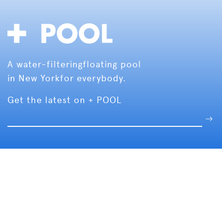
A water-filtering
floating pool
in New York
for everybody.
Get the latest on + POOL