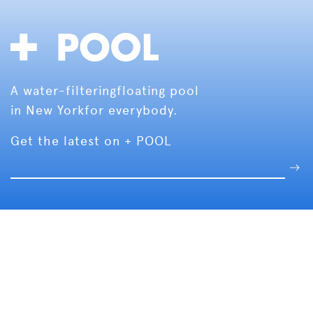
A water-filtering
floating pool
in New York
for everybody.
Get the latest on + POOL