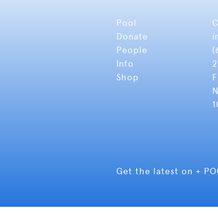
Pool
C
Donate
i
People
(
Info
2
Shop
F
N
1
Get the latest on + P