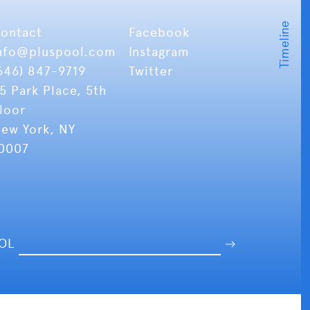
ontact
Facebook
nfo
@pluspool.com
Instagram
646) 847-9719
Twitter
5 Park Place, 5th
loor
ew York, NY
0007
OOL