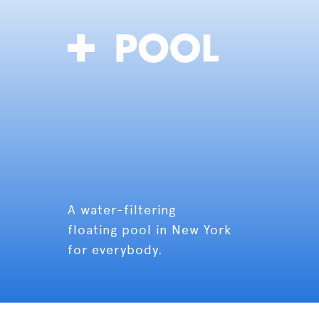
A water-filtering
floating pool in New York
for everybody.