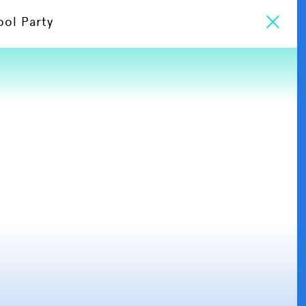
ool Party