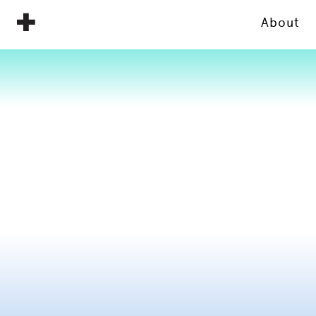
About