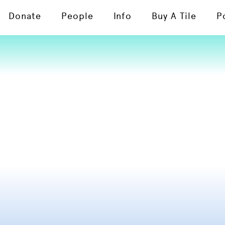
Donate
People
Info
Buy A Tile
P