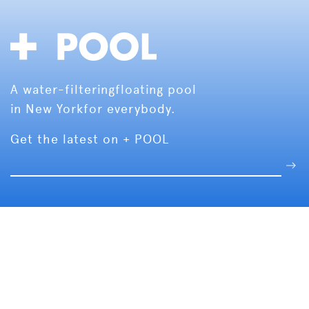
A water-filtering
floating pool
in New York
for everybody.
Get the latest on + POOL