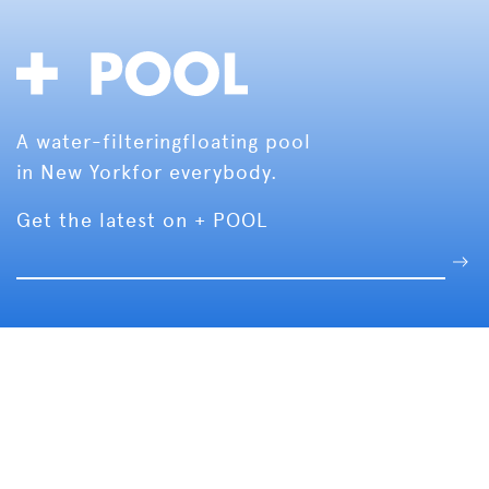
A water-filtering
floating pool
in New York
for everybody.
Get the latest on + POOL