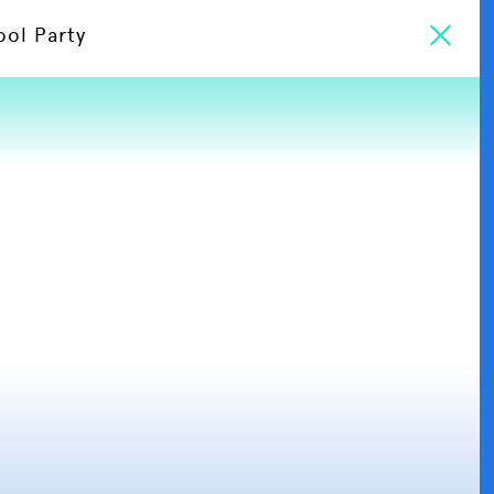
ool Party