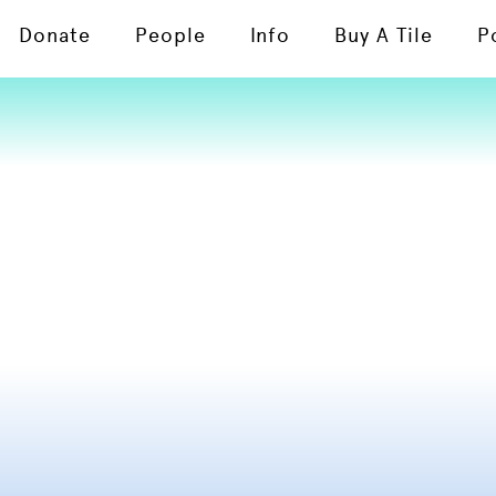
Donate
People
Info
Buy A Tile
P