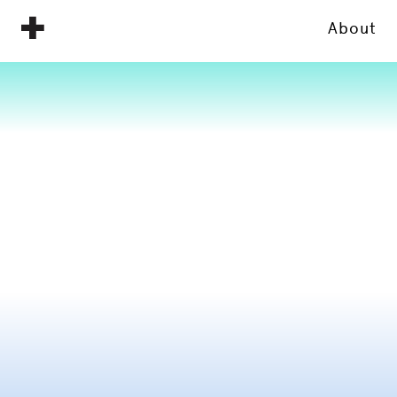
About