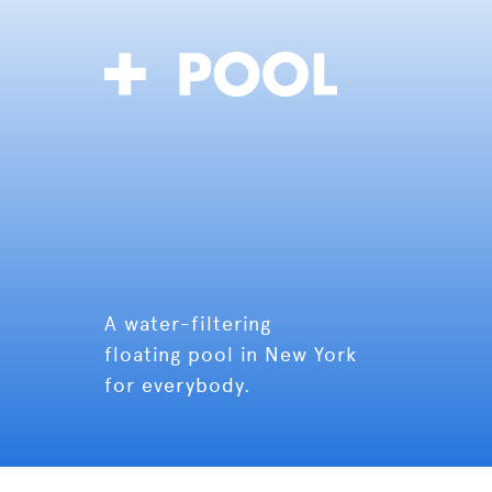
A water-filtering
floating pool in New York
for everybody.