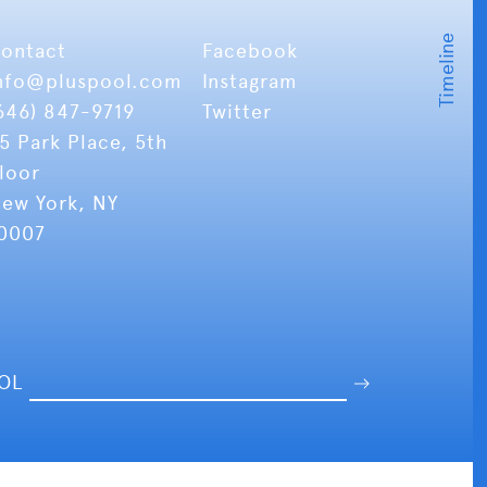
ontact
Facebook
nfo
@pluspool.com
Instagram
646) 847-9719
Twitter
5 Park Place, 5th
loor
ew York, NY
0007
OOL