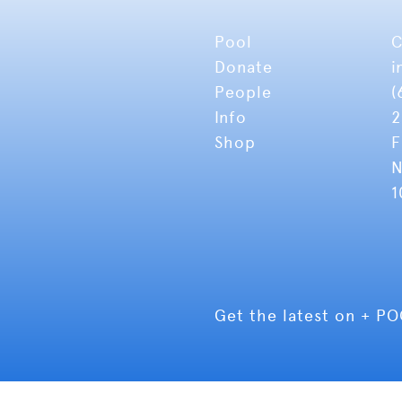
Pool
C
Donate
i
People
(
Info
2
Shop
F
N
1
Get the latest on + P