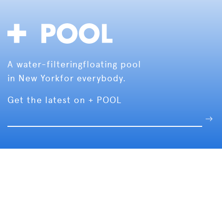
A water-filtering
floating pool
in New York
for everybody.
Get the latest on + POOL