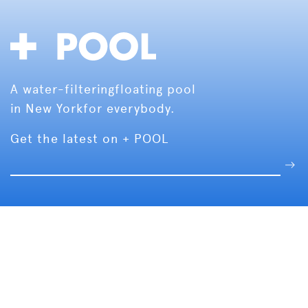
A water-filtering
floating pool
in New York
for everybody.
Get the latest on + POOL