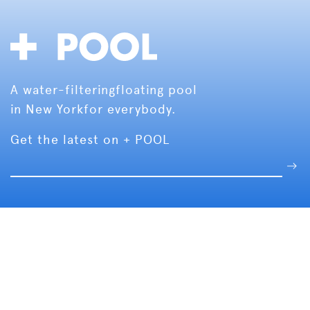
A water-filtering
floating pool
in New York
for everybody.
Get the latest on + POOL