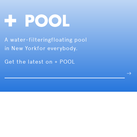
A water-filtering
floating pool
in New York
for everybody.
Get the latest on + POOL