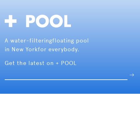
A water-filtering
floating pool
in New York
for everybody.
Get the latest on + POOL