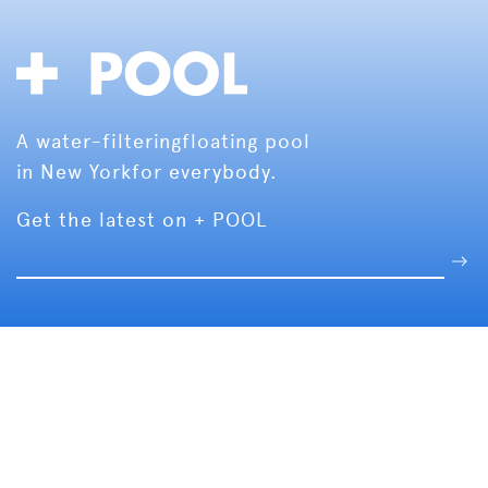
A water-filtering
floating pool
in New York
for everybody.
Get the latest on + POOL