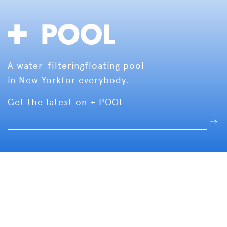
A water-filtering
floating pool
in New York
for everybody.
Get the latest on + POOL