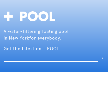
A water-filtering
floating pool
in New York
for everybody.
Get the latest on + POOL