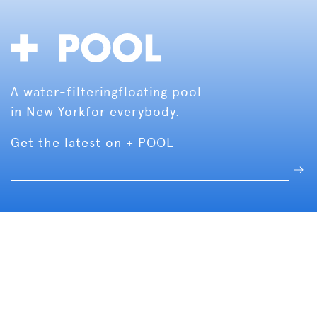
A water-filtering
floating pool
in New York
for everybody.
Get the latest on + POOL