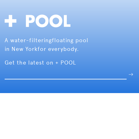
A water-filtering
floating pool
in New York
for everybody.
Get the latest on + POOL