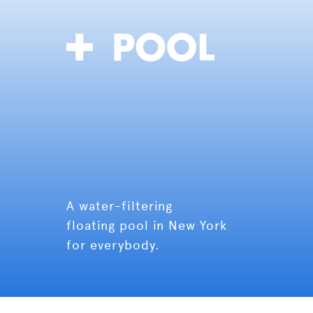
A water-filtering
floating pool in New York
for everybody.