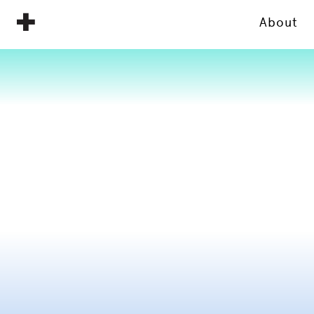
About