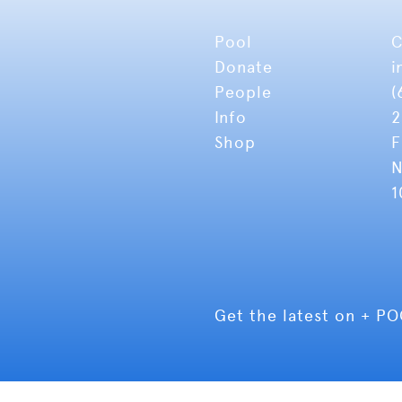
Pool
C
Donate
i
People
(
Info
2
Shop
F
N
1
Get the latest on + P