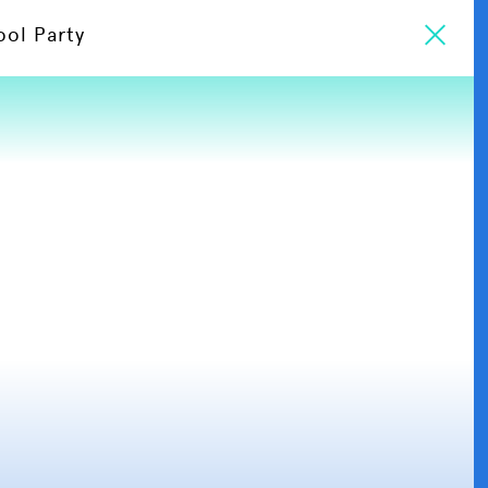
ool Party