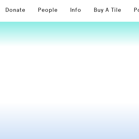
Donate
People
Info
Buy A Tile
P