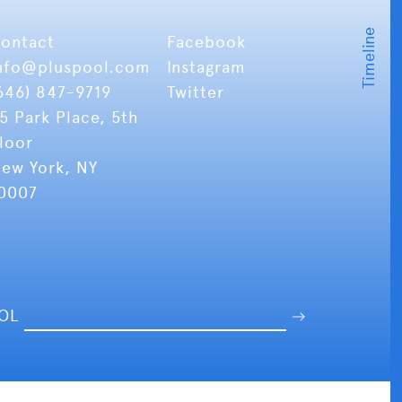
ontact
Facebook
nfo
@pluspool.com
Instagram
646) 847-9719
Twitter
5 Park Place, 5th
loor
ew York, NY
0007
OOL