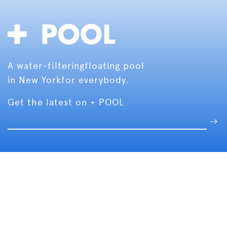
A water-filtering
floating pool
in New York
for everybody.
Get the latest on + POOL