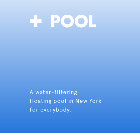
A water-filtering
floating pool in New York
for everybody.