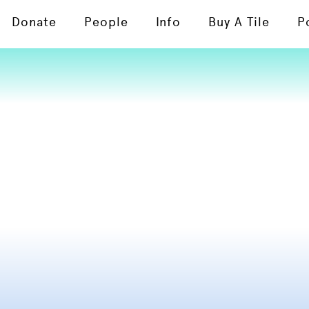
Donate
People
Info
Buy A Tile
P