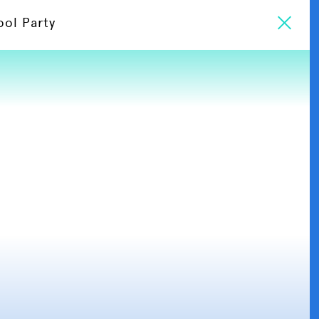
ool Party