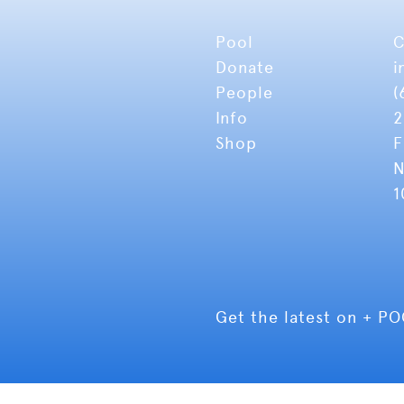
Pool
C
Donate
i
People
(
Info
2
Shop
F
N
1
Get the latest on + P