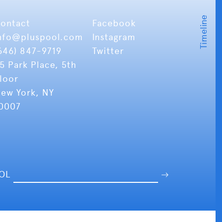
ontact
Facebook
nfo
@pluspool.com
Instagram
646) 847-9719
Twitter
5 Park Place, 5th
loor
ew York, NY
0007
OOL