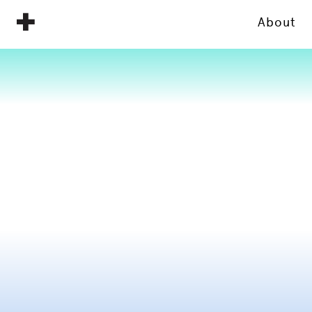
About