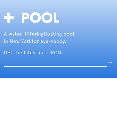
A water-filtering
floating pool
in New York
for everybody.
Get the latest on + POOL